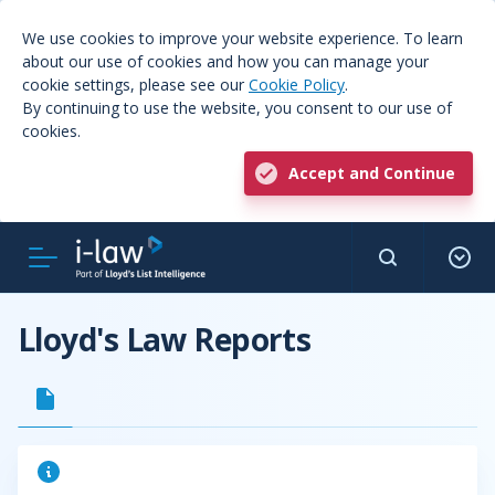
We use cookies to improve your website experience. To learn
about our use of cookies and how you can manage your
cookie settings, please see our
Cookie Policy
.
By continuing to use the website, you consent to our use of
cookies.
Accept and Continue
Lloyd's Law Reports