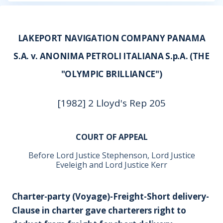
LAKEPORT NAVIGATION COMPANY PANAMA
S.A. v. ANONIMA PETROLI ITALIANA S.p.A. (THE
"OLYMPIC BRILLIANCE")
[1982] 2 Lloyd's Rep 205
COURT OF APPEAL
Before Lord Justice Stephenson, Lord Justice
Eveleigh and Lord Justice Kerr
Charter-party (Voyage)-Freight-Short delivery-
Clause in charter gave charterers right to