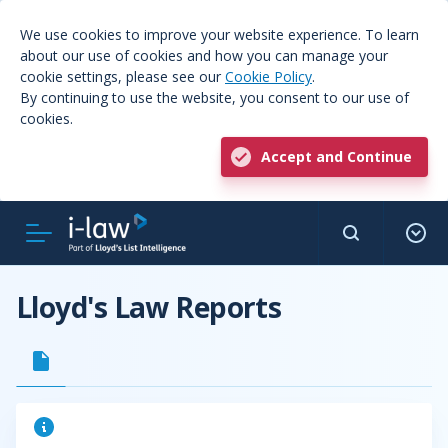
We use cookies to improve your website experience. To learn
about our use of cookies and how you can manage your
cookie settings, please see our
Cookie Policy
.
By continuing to use the website, you consent to our use of
cookies.
Accept and Continue
Lloyd's Law Reports