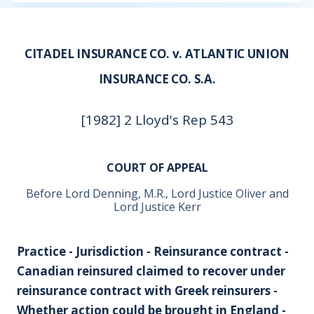
CITADEL INSURANCE CO. v. ATLANTIC UNION
INSURANCE CO. S.A.
[1982] 2 Lloyd's Rep 543
COURT OF APPEAL
Before Lord Denning, M.R., Lord Justice Oliver and
Lord Justice Kerr
Practice - Jurisdiction - Reinsurance contract -
Canadian reinsured claimed to recover under
reinsurance contract with Greek reinsurers -
Whether action could be brought in England -