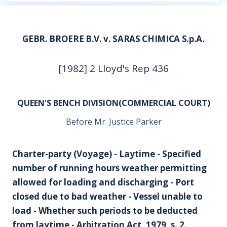
GEBR. BROERE B.V. v. SARAS CHIMICA S.p.A.
[1982] 2 Lloyd's Rep 436
QUEEN'S BENCH DIVISION(COMMERCIAL COURT)
Before Mr. Justice Parker
Charter-party (Voyage) - Laytime - Specified
number of running hours weather permitting
allowed for loading and discharging - Port
closed due to bad weather - Vessel unable to
load - Whether such periods to be deducted
from laytime - Arbitration Act, 1979, s. 2.