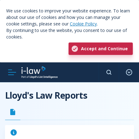
We use cookies to improve your website experience. To learn
about our use of cookies and how you can manage your
cookie settings, please see our
Cookie Policy
.
By continuing to use the website, you consent to our use of
cookies.
Accept and Continue
Lloyd's Law Reports