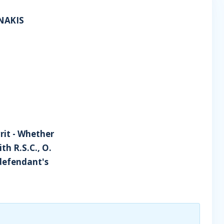
NAKIS
writ - Whether
h R.S.C., O.
r defendant's