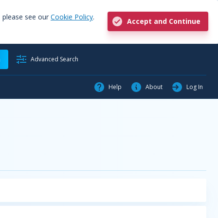
, please see our
Cookie Policy
.
Accept and Continue
h
Advanced Search
Help
About
Log In