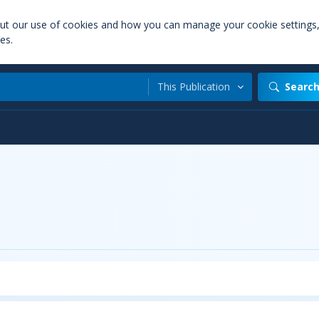
out our use of cookies and how you can manage your cookie settings
es.
This Publication
Searc