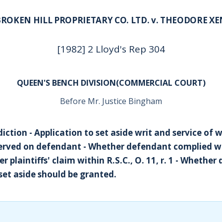
BROKEN HILL PROPRIETARY CO. LTD. v. THEODORE XE
[1982] 2 Lloyd's Rep 304
QUEEN'S BENCH DIVISION(COMMERCIAL COURT)
Before Mr. Justice Bingham
sdiction - Application to set aside writ and service of 
served on defendant - Whether defendant complied wit
her plaintiffs' claim within R.S.C., O. 11, r. 1 - Whethe
set aside should be granted.