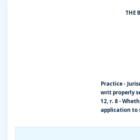
THE 
Practice - Juri
writ properly 
12, r. 8 - Whet
application to 