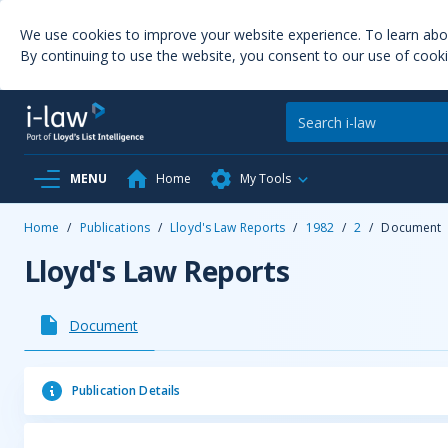
We use cookies to improve your website experience. To learn ab
By continuing to use the website, you consent to our use of cooki
MENU
Home
My Tools
Home
/
Publications
/
Lloyd's Law Reports
/
1982
/
2
/
Document
Lloyd's Law Reports
Document
Publication Details