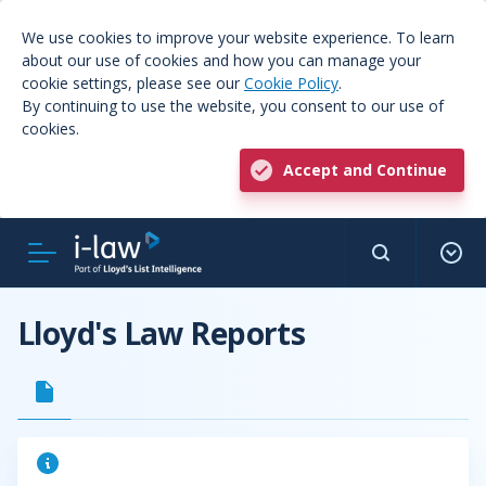
We use cookies to improve your website experience. To learn
about our use of cookies and how you can manage your
cookie settings, please see our
Cookie Policy
.
By continuing to use the website, you consent to our use of
cookies.
Accept and Continue
Lloyd's Law Reports