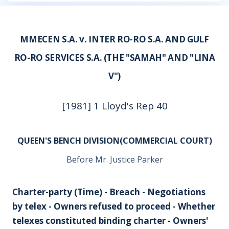
MMECEN S.A. v. INTER RO-RO S.A. AND GULF
RO-RO SERVICES S.A. (THE "SAMAH" AND "LINA
V")
[1981] 1 Lloyd's Rep 40
QUEEN'S BENCH DIVISION(COMMERCIAL COURT)
Before Mr. Justice Parker
Charter-party (Time) - Breach - Negotiations
by telex - Owners refused to proceed - Whether
telexes constituted binding charter - Owners'