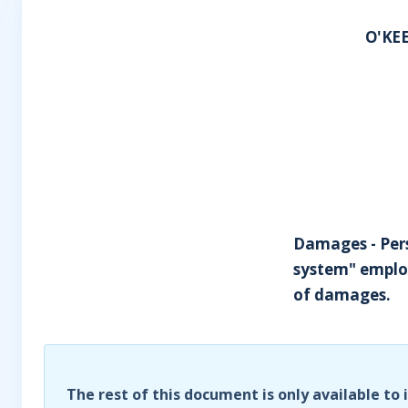
O'KEE
Damages - Perso
system" employ
of damages.
The rest of this document is only available to 