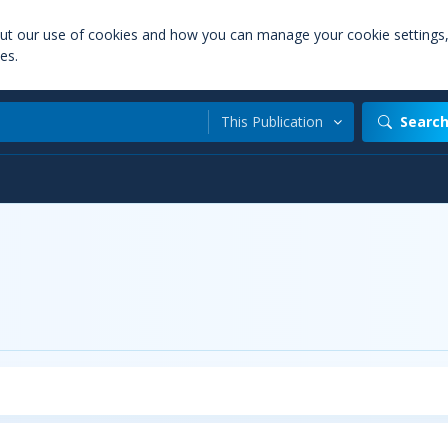
out our use of cookies and how you can manage your cookie settings
es.
This Publication
Searc