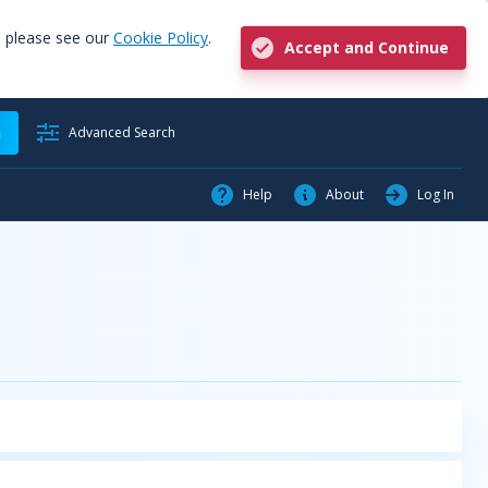
, please see our
Cookie Policy
.
Accept and Continue
h
Advanced Search
Help
About
Log In