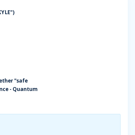
KYLE")
hether "safe
gence - Quantum