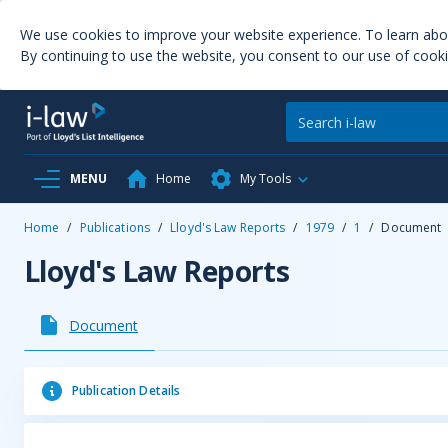
We use cookies to improve your website experience. To learn ab
By continuing to use the website, you consent to our use of cooki
MENU
Home
My Tools
Home
/
Publications
/
Lloyd's Law Reports
/
1979
/
1
/
Document
Lloyd's Law Reports
Document
Publication Details