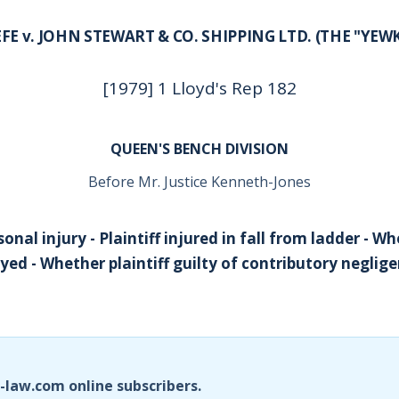
FE v. JOHN STEWART & CO. SHIPPING LTD. (THE "YEW
[1979] 1 Lloyd's Rep 182
QUEEN'S BENCH DIVISION
Before Mr. Justice Kenneth-Jones
nal injury - Plaintiff injured in fall from ladder - W
ed - Whether plaintiff guilty of contributory negli
i-law.com online subscribers.