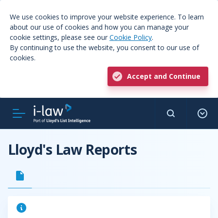
We use cookies to improve your website experience. To learn
about our use of cookies and how you can manage your
cookie settings, please see our
Cookie Policy
.
By continuing to use the website, you consent to our use of
cookies.
Accept and Continue
Lloyd's Law Reports