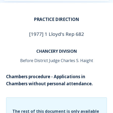
PRACTICE DIRECTION
[1977] 1 Lloyd's Rep 682
CHANCERY DIVISION
Before District Judge Charles S. Haight
Chambers procedure - Applications in
Chambers without personal attendance.
The rest of this document is only available