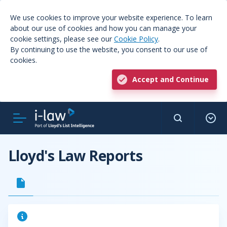
We use cookies to improve your website experience. To learn
about our use of cookies and how you can manage your
cookie settings, please see our
Cookie Policy
.
By continuing to use the website, you consent to our use of
cookies.
Accept and Continue
Lloyd's Law Reports