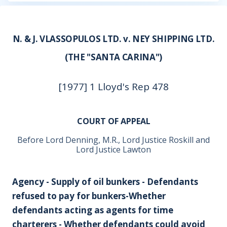
N. & J. VLASSOPULOS LTD. v. NEY SHIPPING LTD.
(THE "SANTA CARINA")
[1977] 1 Lloyd's Rep 478
COURT OF APPEAL
Before Lord Denning, M.R., Lord Justice Roskill and
Lord Justice Lawton
Agency - Supply of oil bunkers - Defendants
refused to pay for bunkers-Whether
defendants acting as agents for time
charterers - Whether defendants could avoid