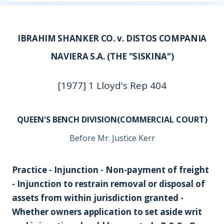
IBRAHIM SHANKER CO. v. DISTOS COMPANIA
NAVIERA S.A. (THE "SISKINA")
[1977] 1 Lloyd's Rep 404
QUEEN'S BENCH DIVISION(COMMERCIAL COURT)
Before Mr. Justice Kerr
Practice - Injunction - Non-payment of freight
- Injunction to restrain removal or disposal of
assets from within jurisdiction granted -
Whether owners application to set aside writ