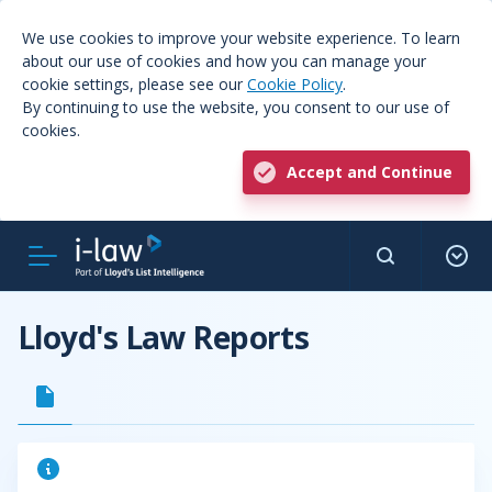
We use cookies to improve your website experience. To learn
about our use of cookies and how you can manage your
cookie settings, please see our
Cookie Policy
.
By continuing to use the website, you consent to our use of
cookies.
Accept and Continue
Lloyd's Law Reports