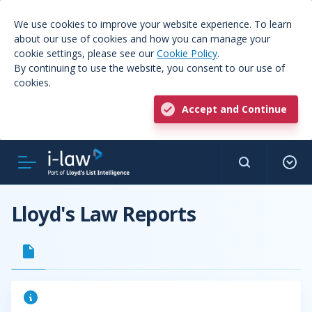
We use cookies to improve your website experience. To learn
about our use of cookies and how you can manage your
cookie settings, please see our
Cookie Policy
.
By continuing to use the website, you consent to our use of
cookies.
Accept and Continue
Lloyd's Law Reports