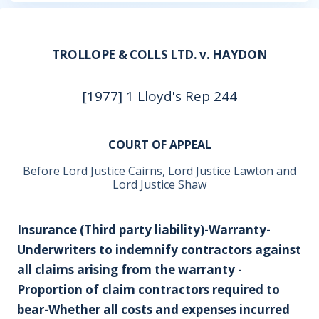
TROLLOPE & COLLS LTD. v. HAYDON
[1977] 1 Lloyd's Rep 244
COURT OF APPEAL
Before Lord Justice Cairns, Lord Justice Lawton and
Lord Justice Shaw
Insurance (Third party liability)-Warranty-
Underwriters to indemnify contractors against
all claims arising from the warranty -
Proportion of claim contractors required to
bear-Whether all costs and expenses incurred