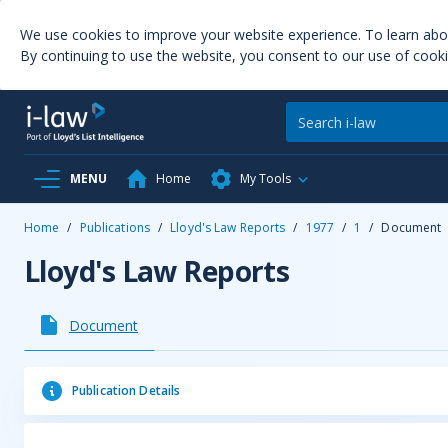
We use cookies to improve your website experience. To learn ab
By continuing to use the website, you consent to our use of cooki
MENU
Home
My Tools
Home
/
Publications
/
Lloyd's Law Reports
/
1977
/
1
/
Document
Lloyd's Law Reports
Document
Publication Details