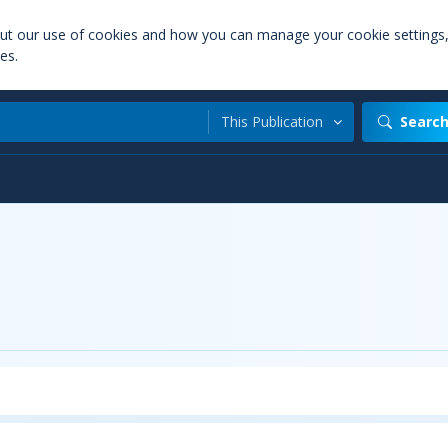
out our use of cookies and how you can manage your cookie settings
es.
This Publication
Searc