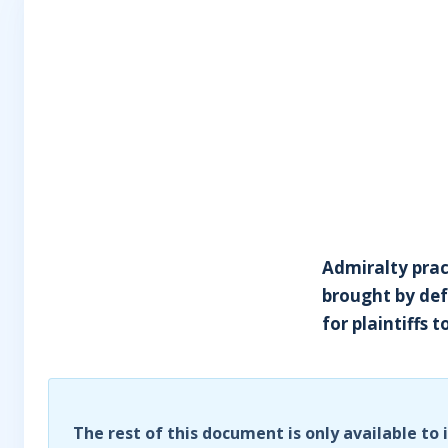
Admiralty pract
brought by def
for plaintiffs 
The rest of this document is only available to 