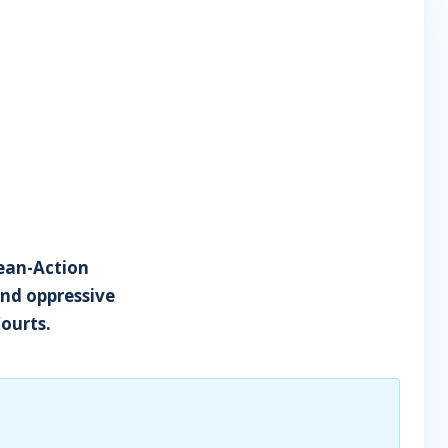
cean-Action
and oppressive
Courts.