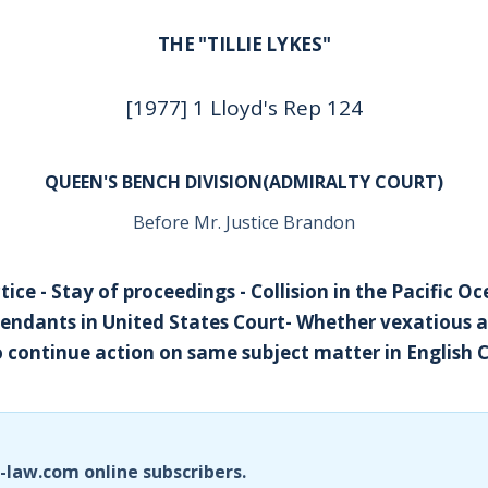
THE "TILLIE LYKES"
[1977] 1 Lloyd's Rep 124
QUEEN'S BENCH DIVISION(ADMIRALTY COURT)
Before Mr. Justice Brandon
ice - Stay of proceedings - Collision in the Pacific O
endants in United States Court- Whether vexatious 
to continue action on same subject matter in English 
i-law.com online subscribers.