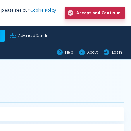
, please see our
Cookie Policy
.
Accept and Continue
h
Advanced Search
Help
About
Log In