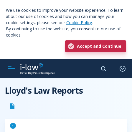
We use cookies to improve your website experience. To learn
about our use of cookies and how you can manage your
cookie settings, please see our
Cookie Policy
.
By continuing to use the website, you consent to our use of
cookies.
Accept and Continue
Lloyd's Law Reports