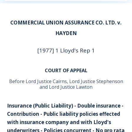
COMMERCIAL UNION ASSURANCE CO. LTD. v.
HAYDEN
[1977] 1 Lloyd's Rep 1
COURT OF APPEAL
Before Lord Justice Cairns, Lord Justice Stephenson
and Lord Justice Lawton
Insurance (Public Liability) - Double insurance -
Contribution - Public liability policies effected
with insurance company and with Lloyd's
underwriters - Policies concurrent - No pro rata