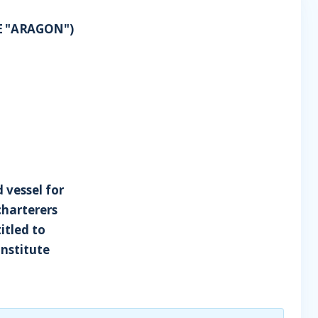
E "ARAGON")
 vessel for
charterers
itled to
Institute