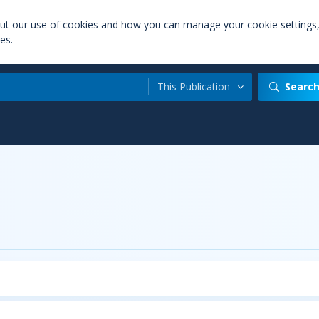
out our use of cookies and how you can manage your cookie settings
es.
This Publication
Searc