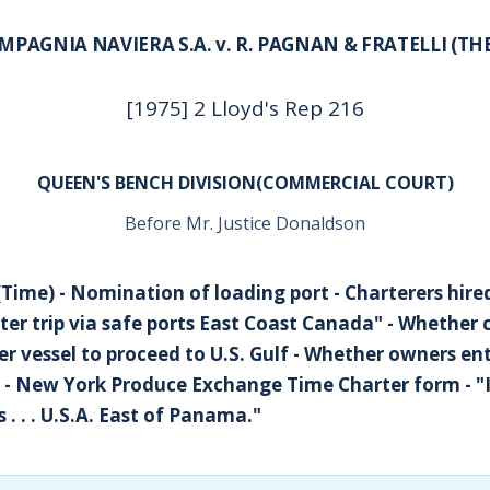
MPAGNIA NAVIERA S.A. v. R. PAGNAN & FRATELLI (TH
[1975] 2 Lloyd's Rep 216
QUEEN'S BENCH DIVISION(COMMERCIAL COURT)
Before Mr. Justice Donaldson
(Time) - Nomination of loading port - Charterers hired
ter trip via safe ports East Coast Canada" - Whether 
er vessel to proceed to U.S. Gulf - Whether owners ent
e - New York Produce Exchange Time Charter form - "
 . . . U.S.A. East of Panama."