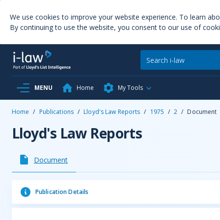
We use cookies to improve your website experience. To learn ab
By continuing to use the website, you consent to our use of cooki
MENU
Home
My Tools
Home
/
Publications
/
Lloyd's Law Reports
/
1975
/
2
/
Document
Lloyd's Law Reports
Document
Publication Details