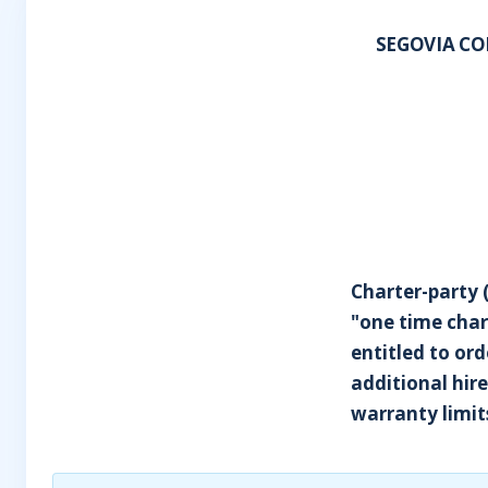
SEGOVIA CO
Charter-party 
"one time char
entitled to ord
additional hir
warranty limits