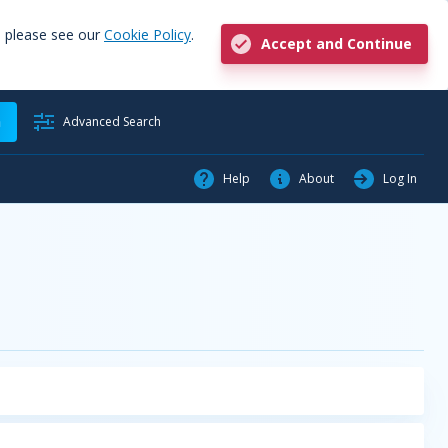
, please see our
Cookie Policy
.
Accept and Continue
h
Advanced Search
Help
About
Log In