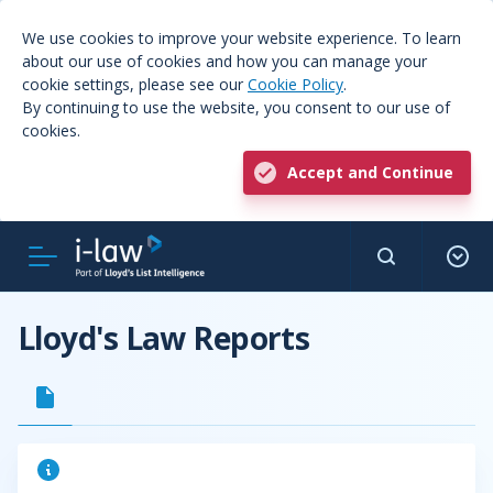
We use cookies to improve your website experience. To learn
about our use of cookies and how you can manage your
cookie settings, please see our
Cookie Policy
.
By continuing to use the website, you consent to our use of
cookies.
Accept and Continue
Lloyd's Law Reports