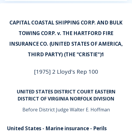
CAPITAL COASTAL SHIPPING CORP. AND BULK
TOWING CORP. v. THE HARTFORD FIRE
INSURANCE CO. (UNITED STATES OF AMERICA,
THIRD PARTY) (THE "CRISTIE")1
[1975] 2 Lloyd's Rep 100
UNITED STATES DISTRICT COURT EASTERN
DISTRICT OF VIRGINIA NORFOLK DIVISION
Before District Judge Walter E. Hoffman
United States - Marine insurance - Perils