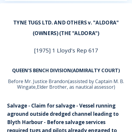
TYNE TUGS LTD. AND OTHERS v. "ALDORA"
(OWNERS) (THE "ALDORA")
[1975] 1 Lloyd's Rep 617
QUEEN'S BENCH DIVISION(ADMIRALTY COURT)
Before Mr. Justice Brandon(assisted by Captain M. B.
Wingate,Elder Brother, as nautical assessor)
Salvage - Claim for salvage - Vessel running
aground outside dredged channel leading to
Blyth Harbour - Before salvage services
required tugs and pilots already engaged to