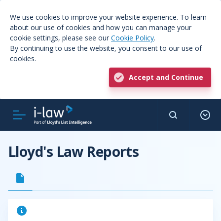
We use cookies to improve your website experience. To learn
about our use of cookies and how you can manage your
cookie settings, please see our
Cookie Policy
.
By continuing to use the website, you consent to our use of
cookies.
Accept and Continue
Lloyd's Law Reports