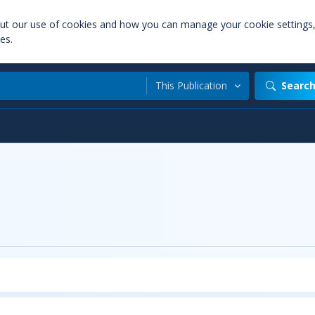
out our use of cookies and how you can manage your cookie settings
es.
This Publication
Searc