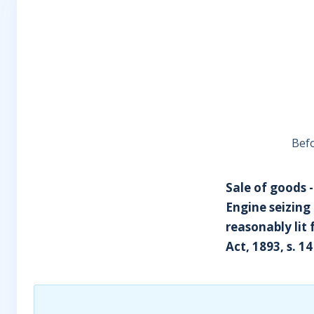
Befo
Sale of goods 
Engine seizing
reasonably lit 
Act, 1893, s. 14 