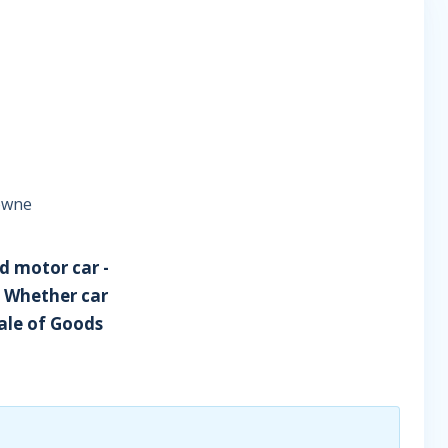
rowne
d motor car -
- Whether car
Sale of Goods