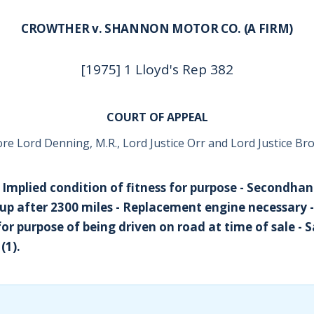
CROWTHER v. SHANNON MOTOR CO. (A FIRM)
[1975] 1 Lloyd's Rep 382
COURT OF APPEAL
re Lord Denning, M.R., Lord Justice Orr and Lord Justice B
- Implied condition of fitness for purpose - Secondhan
 up after 2300 miles - Replacement engine necessary 
for purpose of being driven on road at time of sale - 
(1).