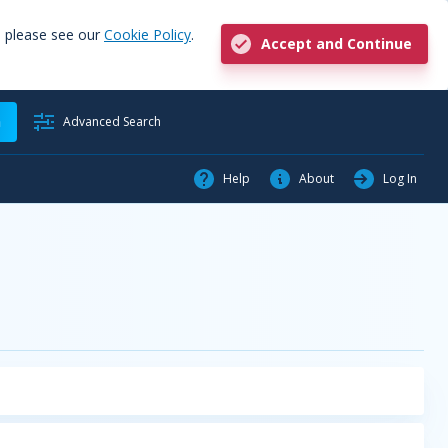
, please see our
Cookie Policy
.
Accept and Continue
h
Advanced Search
Help
About
Log In