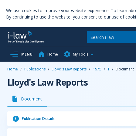
We use cookies to improve your website experience. To learn ab
By continuing to use the website, you consent to our use of cooki
MENU
Home
My Tools
Home
/
Publications
/
Lloyd's Law Reports
/
1975
/
1
/
Document
Lloyd's Law Reports
Document
Publication Details