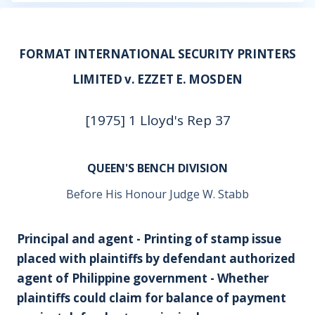
FORMAT INTERNATIONAL SECURITY PRINTERS
LIMITED v. EZZET E. MOSDEN
[1975] 1 Lloyd's Rep 37
QUEEN'S BENCH DIVISION
Before His Honour Judge W. Stabb
Principal and agent - Printing of stamp issue
placed with plaintiffs by defendant authorized
agent of Philippine government - Whether
plaintiffs could claim for balance of payment