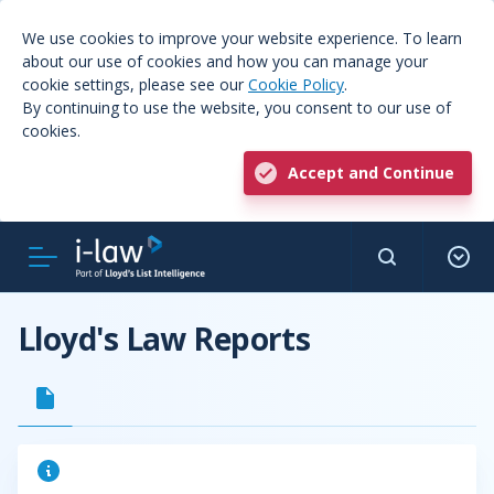
We use cookies to improve your website experience. To learn
about our use of cookies and how you can manage your
cookie settings, please see our
Cookie Policy
.
By continuing to use the website, you consent to our use of
cookies.
Accept and Continue
Lloyd's Law Reports