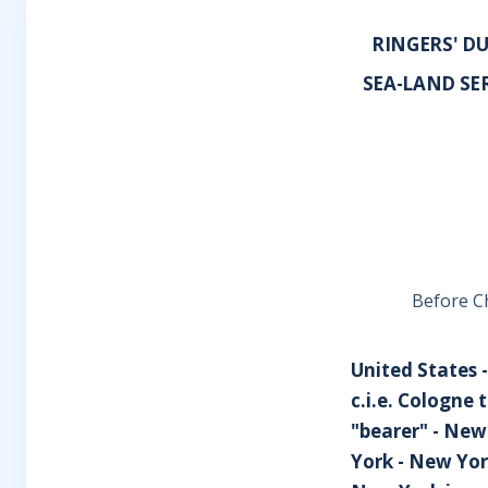
RINGERS' DU
SEA-LAND SER
Before Ch
United States -
c.i.e. Cologne
"bearer" - New
York - New Yor