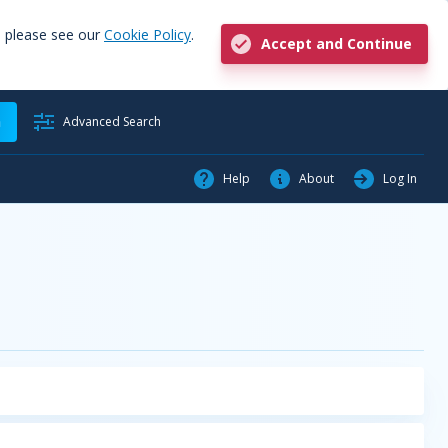
, please see our
Cookie Policy
.
Accept and Continue
h
Advanced Search
Help
About
Log In