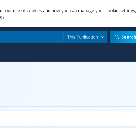
out our use of cookies and how you can manage your cookie settings
es.
This Publication
Searc