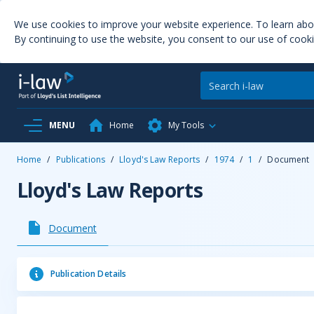
We use cookies to improve your website experience. To learn ab
By continuing to use the website, you consent to our use of cooki
MENU
Home
My Tools
Home
/
Publications
/
Lloyd's Law Reports
/
1974
/
1
/
Document
Lloyd's Law Reports
Document
Publication Details