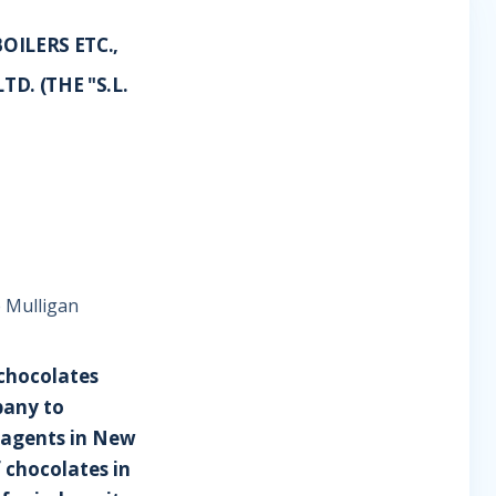
OILERS ETC.,
D. (THE "S.L.
e Mulligan
f chocolates
pany to
 agents in New
 chocolates in