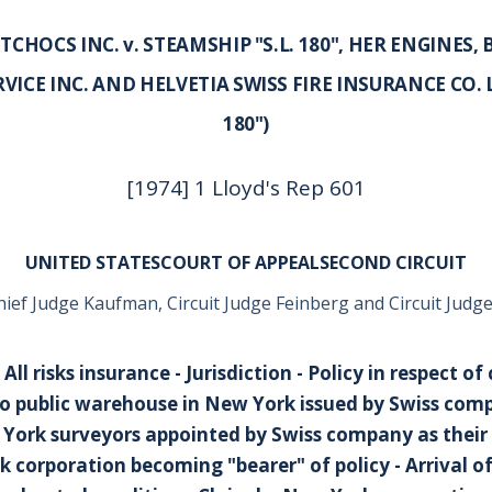
TCHOCS INC. v. STEAMSHIP "S.L. 180", HER ENGINES, B
VICE INC. AND HELVETIA SWISS FIRE INSURANCE CO. LT
180")
[1974] 1 Lloyd's Rep 601
UNITED STATESCOURT OF APPEALSECOND CIRCUIT
ief Judge Kaufman, Circuit Judge Feinberg and Circuit Judg
 All risks insurance - Jurisdiction - Policy in respect o
 to public warehouse in New York issued by Swiss com
 York surveyors appointed by Swiss company as their
k corporation becoming "bearer" of policy - Arrival of