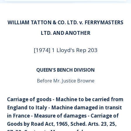
WILLIAM TATTON & CO. LTD. v. FERRYMASTERS
LTD. AND ANOTHER
[1974] 1 Lloyd's Rep 203
QUEEN'S BENCH DIVISION
Before Mr. Justice Browne
Carriage of goods - Machine to be carried from
England to Italy - Machine damaged in transit
in France - Measure of damages - Carriage of
Goods by Road Act, 1965, Sched. Arts. 23, 25,