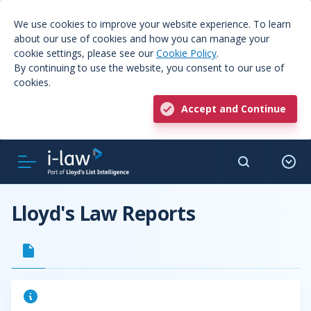
We use cookies to improve your website experience. To learn
about our use of cookies and how you can manage your
cookie settings, please see our
Cookie Policy
.
By continuing to use the website, you consent to our use of
cookies.
Accept and Continue
Lloyd's Law Reports