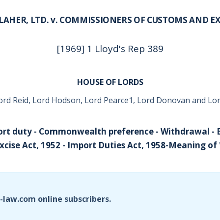
LAHER, LTD. v. COMMISSIONERS OF CUSTOMS AND EX
[1969] 1 Lloyd's Rep 389
HOUSE OF LORDS
ord Reid, Lord Hodson, Lord Pearce1, Lord Donovan and Lor
rt duty - Commonwealth preference - Withdrawal - E
cise Act, 1952 - Import Duties Act, 1958-Meaning of
i-law.com online subscribers.