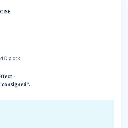
CISE
d Diplock
ffect -
 "consigned".