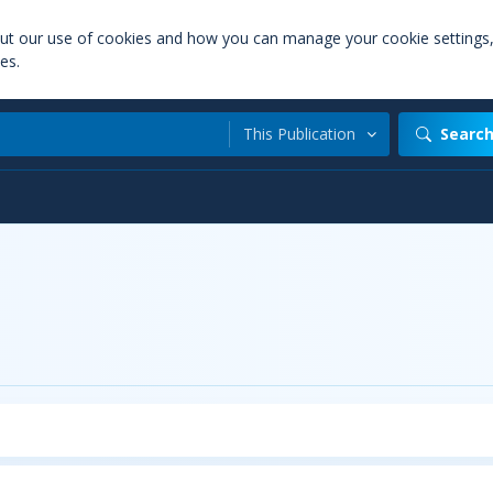
out our use of cookies and how you can manage your cookie settings
es.
This Publication
Searc