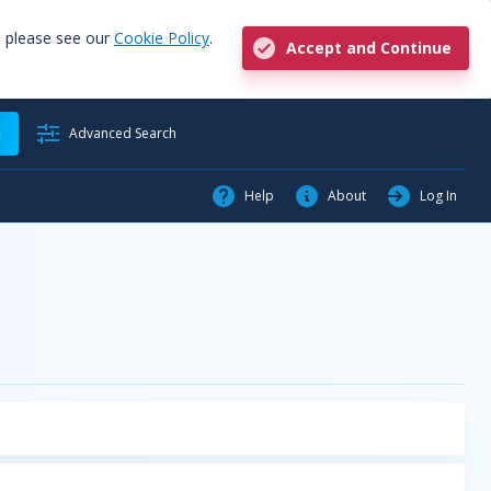
, please see our
Cookie Policy
.
Accept and Continue
h
Advanced Search
Help
About
Log In