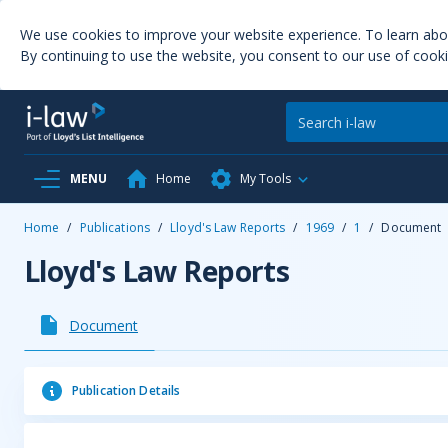
We use cookies to improve your website experience. To learn ab
By continuing to use the website, you consent to our use of cooki
MENU
Home
My Tools
Home
/
Publications
/
Lloyd's Law Reports
/
1969
/
1
/
Document
Lloyd's Law Reports
Document
Publication Details