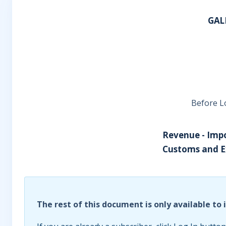
GAL
Before L
Revenue - Impo
Customs and Ex
The rest of this document is only available to 