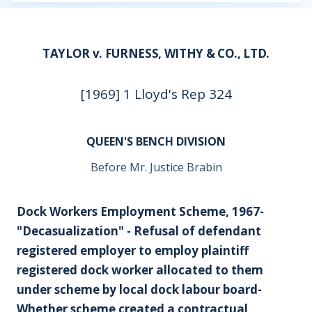
TAYLOR v. FURNESS, WITHY & CO., LTD.
[1969] 1 Lloyd's Rep 324
QUEEN'S BENCH DIVISION
Before Mr. Justice Brabin
Dock Workers Employment Scheme, 1967-
"Decasualization" - Refusal of defendant
registered employer to employ plaintiff
registered dock worker allocated to them
under scheme by local dock labour board-
Whether scheme created a contractual