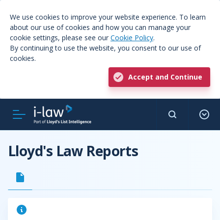
We use cookies to improve your website experience. To learn
about our use of cookies and how you can manage your
cookie settings, please see our
Cookie Policy
.
By continuing to use the website, you consent to our use of
cookies.
Accept and Continue
Lloyd's Law Reports