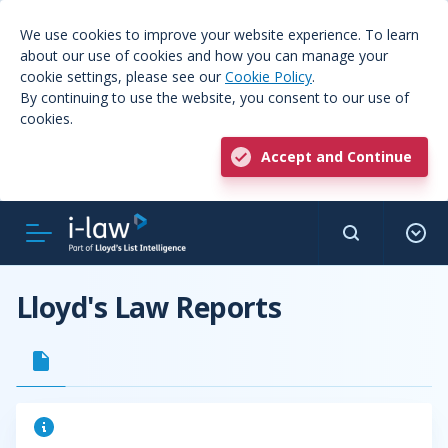
We use cookies to improve your website experience. To learn
about our use of cookies and how you can manage your
cookie settings, please see our
Cookie Policy
.
By continuing to use the website, you consent to our use of
cookies.
Accept and Continue
Lloyd's Law Reports