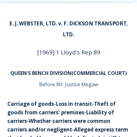
E. J. WEBSTER, LTD. v. F. DICKSON TRANSPORT,
LTD.
[1969] 1 Lloyd's Rep 89
QUEEN'S BENCH DIVISION(COMMERCIAL COURT)
Before Mr. Justice Megaw
Carriage of goods-Loss in transit-Theft of
goods from carriers' premises-Liability of
carriers-Whether carriers were common
carriers and/or negligent-Alleged express term