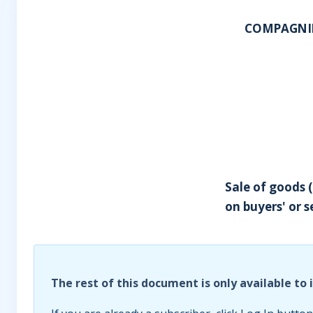
COMPAGNIE 
Sale of goods (
on buyers' or s
The rest of this document is only available to 