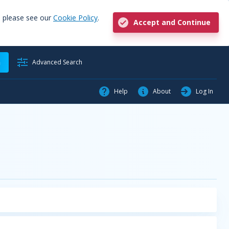
, please see our
Cookie Policy
.
Accept and Continue
h
Advanced Search
Help
About
Log In