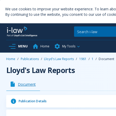
We use cookies to improve your website experience. To learn ab
By continuing to use the website, you consent to our use of cooki
MENU
Home
My Tools
Home
/
Publications
/
Lloyd's Law Reports
/
1961
/
1
/
Document
Lloyd's Law Reports
Document
Publication Details