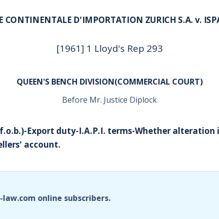
CONTINENTALE D'IMPORTATION ZURICH S.A. v. ISP
[1961] 1 Lloyd's Rep 293
QUEEN'S BENCH DIVISION(COMMERCIAL COURT)
Before Mr. Justice Diplock
f.o.b.)-Export duty-I.A.P.I. terms-Whether alteration 
ellers' account.
i-law.com online subscribers.