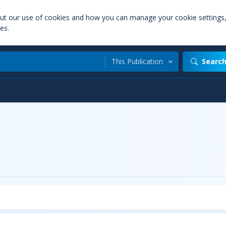
out our use of cookies and how you can manage your cookie settings
es.
This Publication
Searc