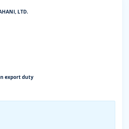
AHANI, LTD.
in export duty