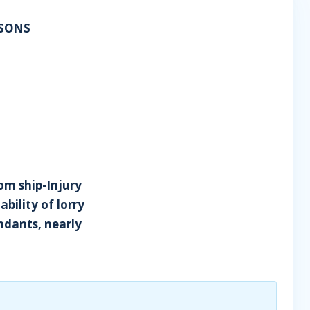
 SONS
om ship-Injury
ability of lorry
ndants, nearly