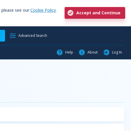
, please see our
Cookie Policy
.
Accept and Continue
h
Advanced Search
Help
About
Log In