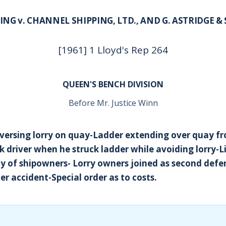
ING v. CHANNEL SHIPPING, LTD., AND G. ASTRIDGE &
[1961] 1 Lloyd's Rep 264
QUEEN'S BENCH DIVISION
Before Mr. Justice Winn
ersing lorry on quay-Ladder extending over quay fr
ck driver when he struck ladder while avoiding lorry-Li
ty of shipowners- Lorry owners joined as second defe
er accident-Special order as to costs.