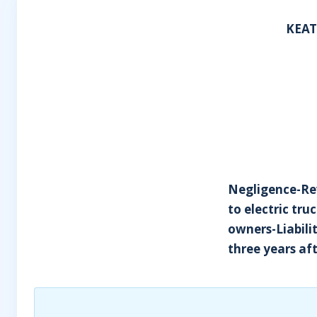
KEAT
Negligence-Rev
to electric tru
owners-Liabili
three years aft