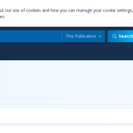
out our use of cookies and how you can manage your cookie settings
es.
This Publication
Searc