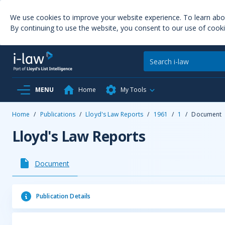
We use cookies to improve your website experience. To learn ab
By continuing to use the website, you consent to our use of cooki
MENU
Home
My Tools
Home
/
Publications
/
Lloyd's Law Reports
/
1961
/
1
/
Document
Lloyd's Law Reports
Document
Publication Details