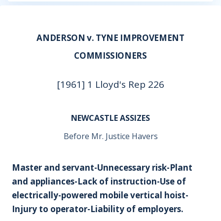
ANDERSON v. TYNE IMPROVEMENT
COMMISSIONERS
[1961] 1 Lloyd's Rep 226
NEWCASTLE ASSIZES
Before Mr. Justice Havers
Master and servant-Unnecessary risk-Plant
and appliances-Lack of instruction-Use of
electrically-powered mobile vertical hoist-
Injury to operator-Liability of employers.