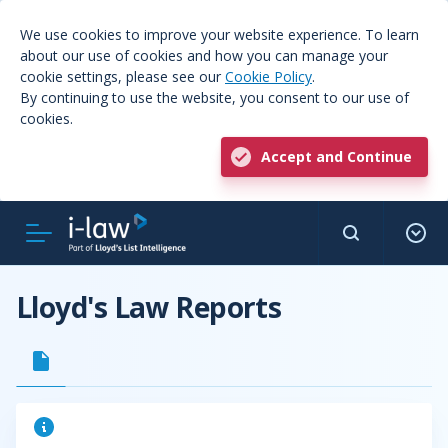
We use cookies to improve your website experience. To learn
about our use of cookies and how you can manage your
cookie settings, please see our
Cookie Policy
.
By continuing to use the website, you consent to our use of
cookies.
Accept and Continue
Lloyd's Law Reports