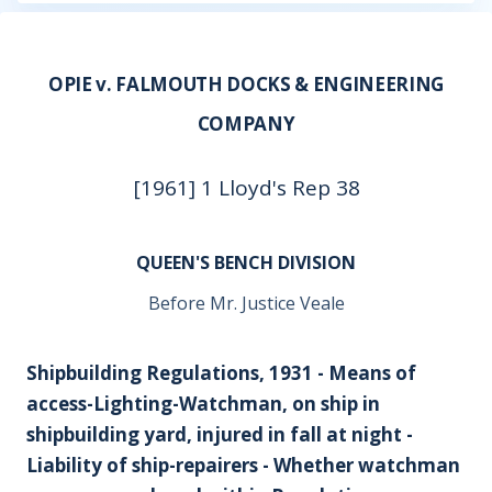
OPIE v. FALMOUTH DOCKS & ENGINEERING
COMPANY
[1961] 1 Lloyd's Rep 38
QUEEN'S BENCH DIVISION
Before Mr. Justice Veale
Shipbuilding Regulations, 1931 - Means of
access-Lighting-Watchman, on ship in
shipbuilding yard, injured in fall at night -
Liability of ship-repairers - Whether watchman