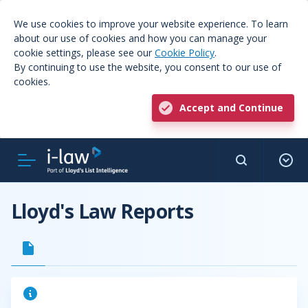
We use cookies to improve your website experience. To learn
about our use of cookies and how you can manage your
cookie settings, please see our
Cookie Policy
.
By continuing to use the website, you consent to our use of
cookies.
Accept and Continue
Lloyd's Law Reports