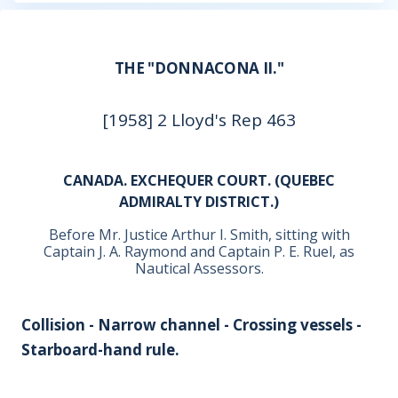
THE "DONNACONA II."
[1958] 2 Lloyd's Rep 463
CANADA. EXCHEQUER COURT. (QUEBEC
ADMIRALTY DISTRICT.)
Before Mr. Justice Arthur I. Smith, sitting with
Captain J. A. Raymond and Captain P. E. Ruel, as
Nautical Assessors.
Collision - Narrow channel - Crossing vessels -
Starboard-hand rule.