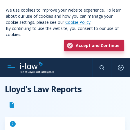
We use cookies to improve your website experience. To learn
about our use of cookies and how you can manage your
cookie settings, please see our
Cookie Policy
.
By continuing to use the website, you consent to our use of
cookies.
Accept and Continue
Lloyd's Law Reports