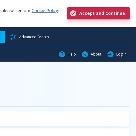
, please see our
Cookie Policy
.
Accept and Continue
h
Advanced Search
Help
About
Log In