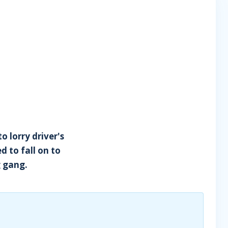
o lorry driver's
d to fall on to
g gang.