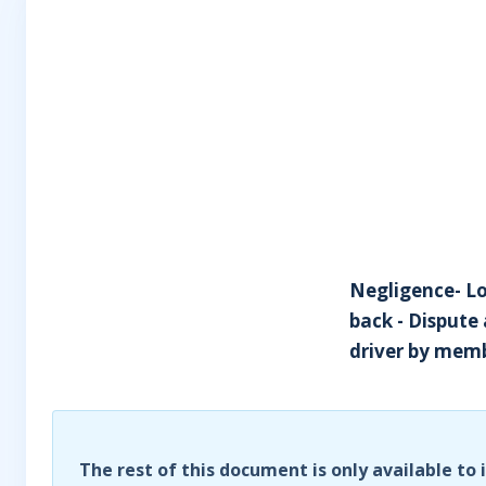
Negligence- Loa
back - Dispute 
driver by memb
The rest of this document is only available to 