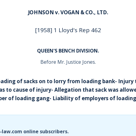
JOHNSON v. VOGAN & CO., LTD.
[1958] 1 Lloyd's Rep 462
QUEEN'S BENCH DIVISION.
Before Mr. Justice Jones.
ding of sacks on to lorry from loading bank- Injury t
as to cause of injury- Allegation that sack was allowe
er of loading gang- Liability of employers of loadin
i-law.com online subscribers.