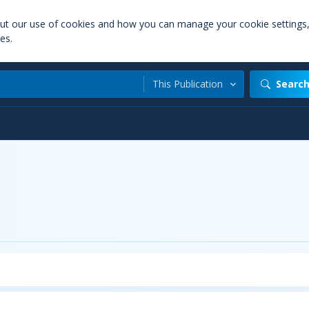
out our use of cookies and how you can manage your cookie settings
es.
This Publication
Searc