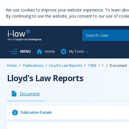
We use cookies to improve your website experience. To learn ab
By continuing to use the website, you consent to our use of cooki
MENU
Home
My Tools
Home
/
Publications
/
Lloyd's Law Reports
/
1958
/
1
/
Document
Lloyd's Law Reports
Document
Publication Details