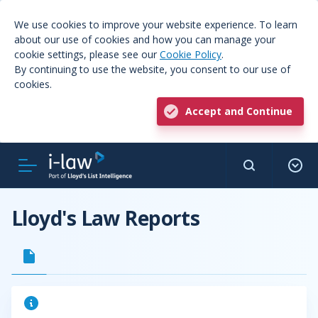
We use cookies to improve your website experience. To learn
about our use of cookies and how you can manage your
cookie settings, please see our
Cookie Policy
.
By continuing to use the website, you consent to our use of
cookies.
Accept and Continue
Lloyd's Law Reports