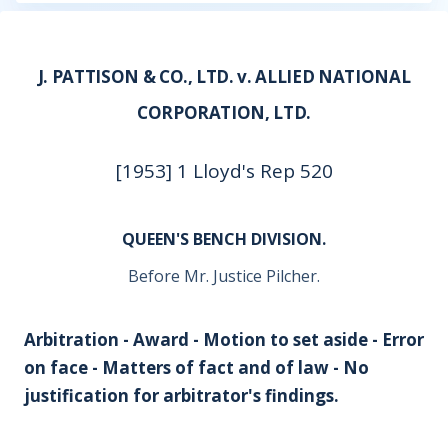
J. PATTISON & CO., LTD. v. ALLIED NATIONAL
CORPORATION, LTD.
[1953] 1 Lloyd's Rep 520
QUEEN'S BENCH DIVISION.
Before Mr. Justice Pilcher.
Arbitration - Award - Motion to set aside - Error
on face - Matters of fact and of law - No
justification for arbitrator's findings.