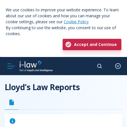
We use cookies to improve your website experience. To learn
about our use of cookies and how you can manage your
cookie settings, please see our
Cookie Policy
.
By continuing to use the website, you consent to our use of
cookies.
Accept and Continue
Lloyd's Law Reports