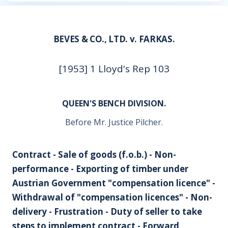
BEVES & CO., LTD. v. FARKAS.
[1953] 1 Lloyd's Rep 103
QUEEN'S BENCH DIVISION.
Before Mr. Justice Pilcher.
Contract - Sale of goods (f.o.b.) - Non-
performance - Exporting of timber under
Austrian Government "compensation licence" -
Withdrawal of "compensation licences" - Non-
delivery - Frustration - Duty of seller to take
steps to implement contract - Forward