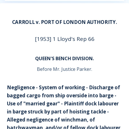
CARROLL v. PORT OF LONDON AUTHORITY.
[1953] 1 Lloyd's Rep 66
QUEEN'S BENCH DIVISION.
Before Mr. Justice Parker.
Negligence - System of working - Discharge of
bagged cargo from ship overside into barge -
Use of "married gear" - Plaintiff dock labourer
in barge struck by part of hoisting tackle -
Alleged negligence of winchman, of
hatchwayman, and/or of fellow dock labourer