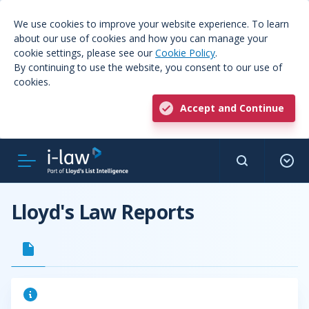
We use cookies to improve your website experience. To learn
about our use of cookies and how you can manage your
cookie settings, please see our
Cookie Policy
.
By continuing to use the website, you consent to our use of
cookies.
Accept and Continue
Lloyd's Law Reports