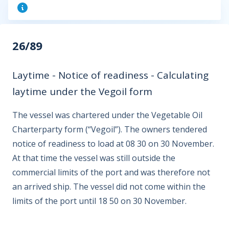
26/89
Laytime - Notice of readiness - Calculating
laytime under the Vegoil form
The vessel was chartered under the Vegetable Oil
Charterparty form (“Vegoil”). The owners tendered
notice of readiness to load at 08 30 on 30 November.
At that time the vessel was still outside the
commercial limits of the port and was therefore not
an arrived ship. The vessel did not come within the
limits of the port until 18 50 on 30 November.