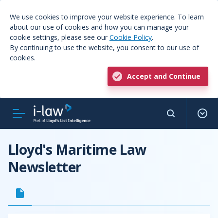
We use cookies to improve your website experience. To learn
about our use of cookies and how you can manage your
cookie settings, please see our
Cookie Policy
.
By continuing to use the website, you consent to our use of
cookies.
Accept and Continue
Lloyd's Maritime Law
Newsletter