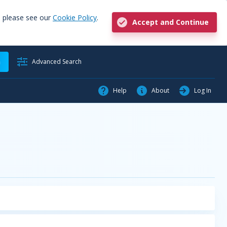
, please see our
Cookie Policy
.
Accept and Continue
h
Advanced Search
Help
About
Log In