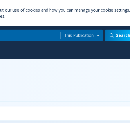
out our use of cookies and how you can manage your cookie settings
es.
This Publication
Searc