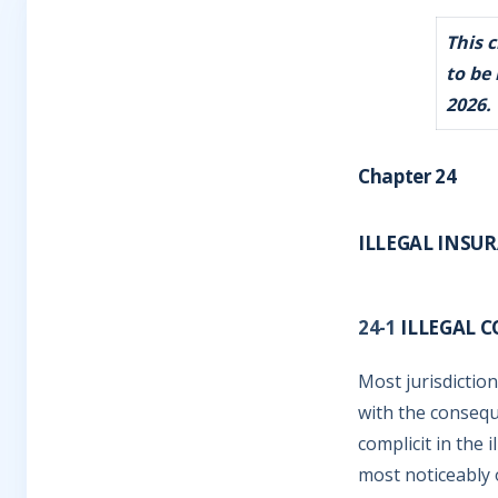
This 
to be
2026.
Chapter 24
ILLEGAL INSU
24-1
ILLEGAL 
Most jurisdiction
with the consequ
complicit in the 
most noticeably 