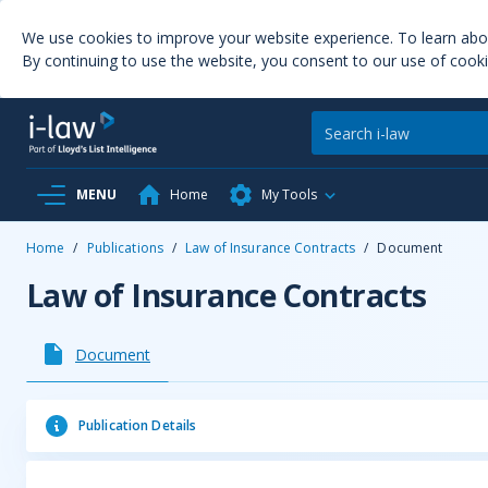
We use cookies to improve your website experience. To learn ab
By continuing to use the website, you consent to our use of cooki
MENU
Home
My Tools
Home
/
Publications
/
Law of Insurance Contracts
/
Document
Law of Insurance Contracts
Document
Publication Details