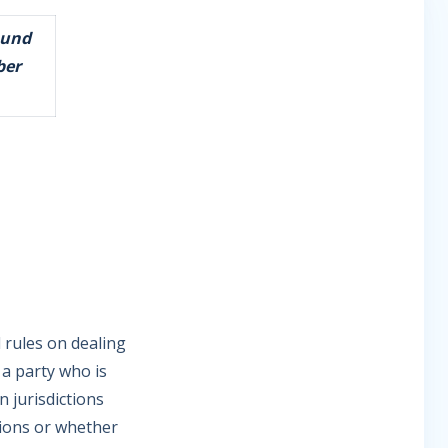
ound
ber
d rules on dealing
 a party who is
n jurisdictions
tions or whether