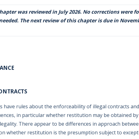
chapter was reviewed in July 2026. No corrections were f
 needed. The next review of this chapter is due in Novem
RANCE
CONTRACTS
s have rules about the enforceability of illegal contracts an
ences, in particular whether restitution may be obtained by
illegality. There appear to be differences in approach betwee
on whether restitution is the presumption subject to excep