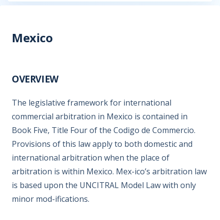
Mexico
OVERVIEW
The legislative framework for international
commercial arbitration in Mexico is contained in
Book Five, Title Four of the Codigo de Commercio.
Provisions of this law apply to both domestic and
international arbitration when the place of
arbitration is within Mexico. Mex-ico’s arbitration law
is based upon the UNCITRAL Model Law with only
minor mod-ifications.