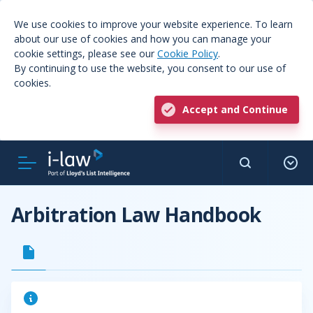
We use cookies to improve your website experience. To learn
about our use of cookies and how you can manage your
cookie settings, please see our
Cookie Policy
.
By continuing to use the website, you consent to our use of
cookies.
Accept and Continue
Arbitration Law Handbook