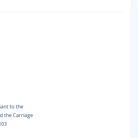
uant to the
d the Carriage
103