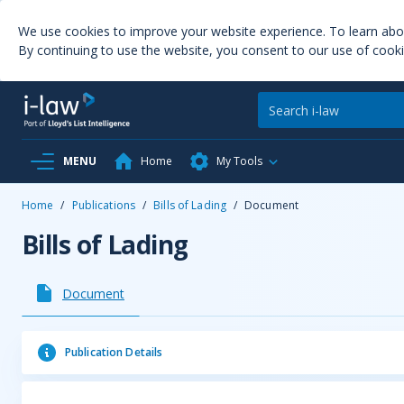
We use cookies to improve your website experience. To learn ab
By continuing to use the website, you consent to our use of cooki
MENU
Home
My Tools
Home
/
Publications
/
Bills of Lading
/
Document
Bills of Lading
Document
Publication Details