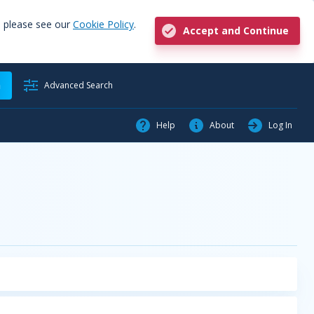
, please see our
Cookie Policy
.
Accept and Continue
h
Advanced Search
Help
About
Log In