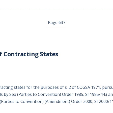
Page 637
f Contracting States
racting states for the purposes of s. 2 of COGSA 1971, purs
s by Sea (Parties to Convention) Order 1985, SI 1985/443 an
(Parties to Convention) (Amendment) Order 2000, SI 2000/1