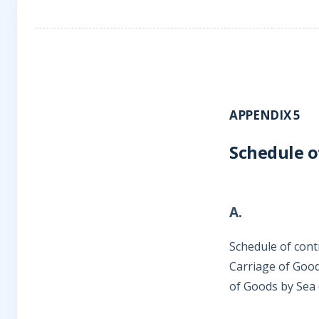
APPENDIX 5
Schedule o
A.
Schedule of cont
Carriage of Good
of Goods by Sea 