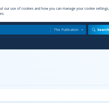
out our use of cookies and how you can manage your cookie settings
es.
This Publication
Searc