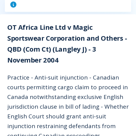
OT Africa Line Ltd v Magic
Sportswear Corporation and Others -
QBD (Com Ct) (Langley J) - 3
November 2004
Practice - Anti-suit injunction - Canadian
courts permitting cargo claim to proceed in
Canada notwithstanding exclusive English
jurisdiction clause in bill of lading - Whether
English Court should grant anti-suit
injunction restraining defendants from
continuing Canadian proceedings