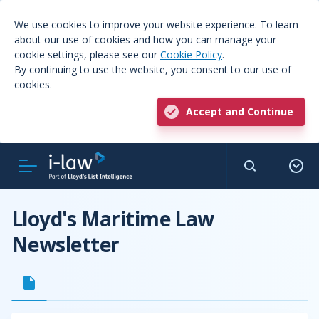
We use cookies to improve your website experience. To learn
about our use of cookies and how you can manage your
cookie settings, please see our
Cookie Policy
.
By continuing to use the website, you consent to our use of
cookies.
Accept and Continue
Lloyd's Maritime Law
Newsletter