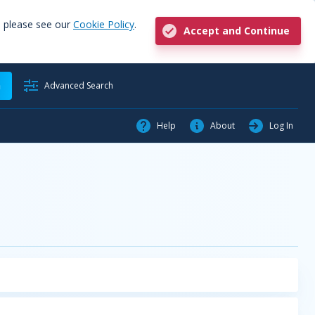
, please see our
Cookie Policy
.
Accept and Continue
h
Advanced Search
Help
About
Log In