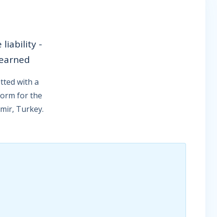
iability -
 earned
tted with a
form for the
zmir, Turkey.