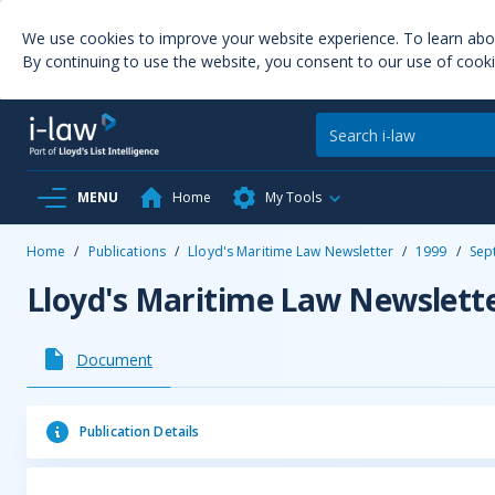
We use cookies to improve your website experience. To learn ab
By continuing to use the website, you consent to our use of cooki
MENU
Home
My Tools
Home
/
Publications
/
Lloyd's Maritime Law Newsletter
/
1999
/
Sep
Lloyd's Maritime Law Newslett
Document
Publication Details