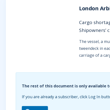
London Arbi
Cargo shortag
Shipowners’ c
The vessel, a mu
tweendeck in eac
carriage of a ca
The rest of this document is only available t
If you are already a subscriber, click Log In butt