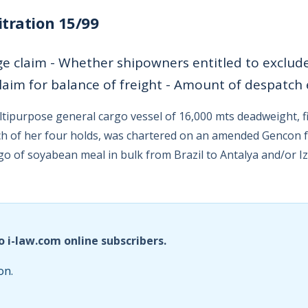
tration 15/99
e claim - Whether shipowners entitled to exclude l
laim for balance of freight - Amount of despatch
ltipurpose general cargo vessel of 16,000 mts deadweight, fi
h of her four holds, was chartered on an amended Gencon 
rgo of soyabean meal in bulk from Brazil to Antalya and/or I
o i-law.com online subscribers.
on.