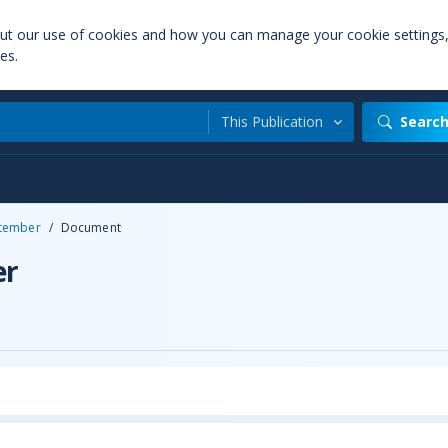
out our use of cookies and how you can manage your cookie settings
es.
This Publication
Searc
tember
/
Document
er