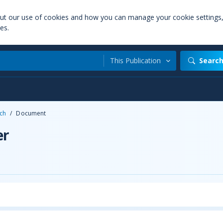
out our use of cookies and how you can manage your cookie settings
es.
This Publication
Searc
ch
/
Document
er