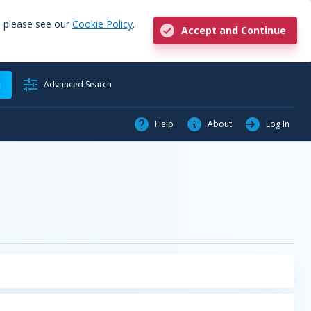
, please see our
Cookie Policy
.
Accept and Continue
h
Advanced Search
Help
About
Log In