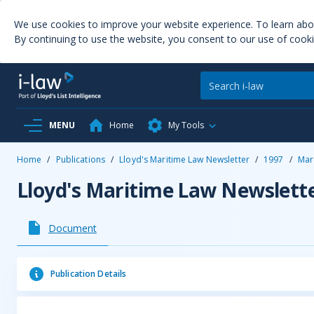
We use cookies to improve your website experience. To learn ab
By continuing to use the website, you consent to our use of cooki
MENU
Home
My Tools
Home
/
Publications
/
Lloyd's Maritime Law Newsletter
/
1997
/
Mar
Lloyd's Maritime Law Newslett
Document
Publication Details