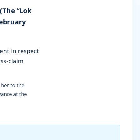
 (The “Lok
February
nt in respect
oss-claim
her to the
vance at the