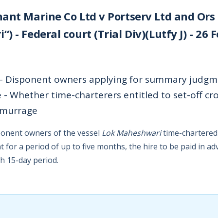
ant Marine Co Ltd v Portserv Ltd and Ors
 - Federal court (Trial Div)(Lutfy J) - 26 
 - Disponent owners applying for summary judgme
e - Whether time-charterers entitled to set-off cr
emurrage
sponent owners of the vessel
Lok Maheshwari
time-chartered 
 for a period of up to five months, the hire to be paid in ad
h 15-day period.