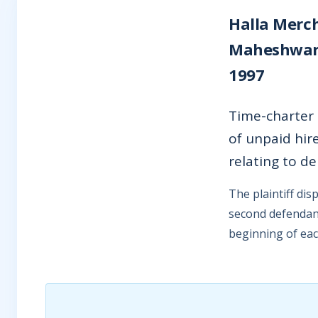
Halla Merch
Maheshwari“)
1997
Time-charter
of unpaid hir
relating to d
The plaintiff di
second defendant
beginning of eac