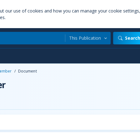
out our use of cookies and how you can manage your cookie settings
es.
This Publication
Searc
ember
/
Document
er