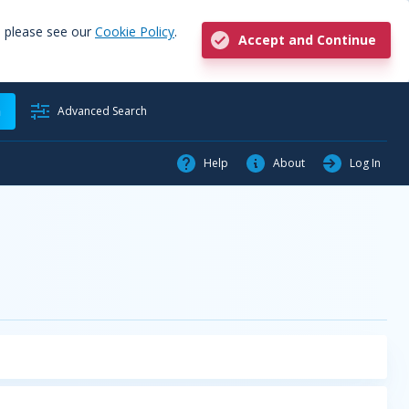
, please see our
Cookie Policy
.
Accept and Continue
h
Advanced Search
Help
About
Log In