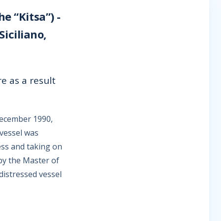
e “Kitsa”) -
iciliano,
e as a result
December 1990,
 vessel was
ess and taking on
by the Master of
distressed vessel