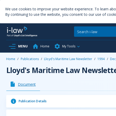
We use cookies to improve your website experience. To learn ab
By continuing to use the website, you consent to our use of cooki
MENU
Home
My Tools
Home
/
Publications
/
Lloyd's Maritime Law Newsletter
/
1994
/
Dec
Lloyd's Maritime Law Newslett
Document
Publication Details