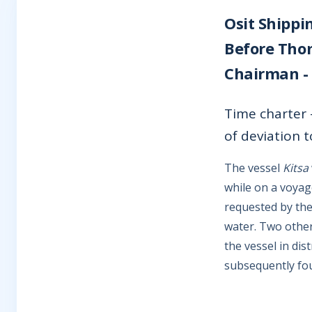
Osit Shippi
Before Thom
Chairman -
Time charter -
of deviation t
The vessel
Kitsa
while on a voyag
requested by the
water. Two other
the vessel in di
subsequently fo