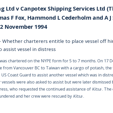
ng Ltd v Canpotex Shipping Services Ltd (Th
as F Fox, Hammond L Cederholm and A J S
 2 November 1994
 Whether charterers entitle to place vessel off hir
o assist vessel in distress
was chartered on the NYPE form for 5 to 7 months. On 17 
e from Vancouver BC to Taiwan with a cargo of potash, the
 US Coast Guard to assist another vessel which was in distr
 vessels were also asked to assist but were later dismissed 
stress, who requested the continued assistance of
Kitsa
. The 
undered and her crew were rescued by
Kitsa
.