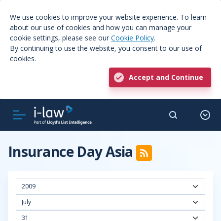
We use cookies to improve your website experience. To learn
about our use of cookies and how you can manage your
cookie settings, please see our
Cookie Policy
.
By continuing to use the website, you consent to our use of
cookies.
Accept and Continue
Insurance Day Asia
2009
July
31