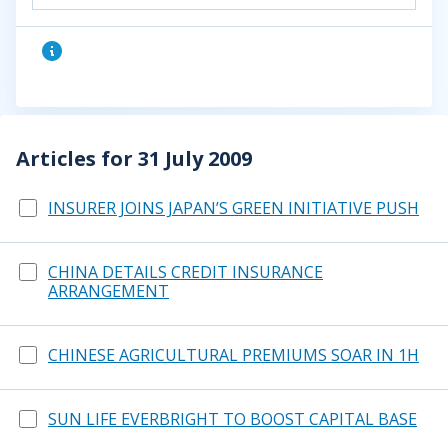
Articles for 31 July 2009
INSURER JOINS JAPAN’S GREEN INITIATIVE PUSH
CHINA DETAILS CREDIT INSURANCE
ARRANGEMENT
CHINESE AGRICULTURAL PREMIUMS SOAR IN 1H
SUN LIFE EVERBRIGHT TO BOOST CAPITAL BASE