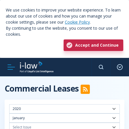
We use cookies to improve your website experience. To learn
about our use of cookies and how you can manage your
cookie settings, please see our
Cookie Policy
.
By continuing to use the website, you consent to our use of
cookies.
Accept and Continue
Commercial Leases
2020
January
Select Issue