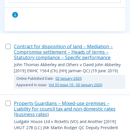
Contract for disposition of land – Mediation –
Compromise settlement – Heads of terms –
Statutory compliance – Specific performance
John Thomas Abberley and Others v David John Abberley
[2019] EWHC 1564 (Ch) (HHJ Jarman QC) (19 June 2019)
Online Published Date:
02 January 2020
Appeared in issue:
Vol 33 Issue 10 - 02 January 2020
Property Guardians – Mixed-use premises –
Liability for council tax and non-domestic rates
(business rates)
Ludgate House Ltd v Ricketts (VO) and Another [2019]
UKUT 278 (LC) (Mr Martin Rodger QC Deputy President