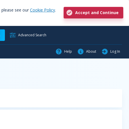
, please see our
Cookie Policy
.
Accept and Continue
h
Advanced Search
Help
About
Log In