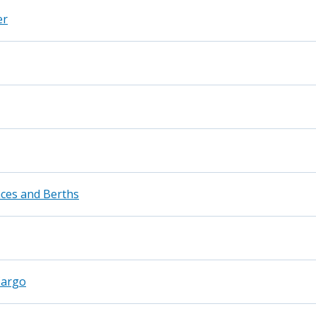
er
ces and Berths
Cargo