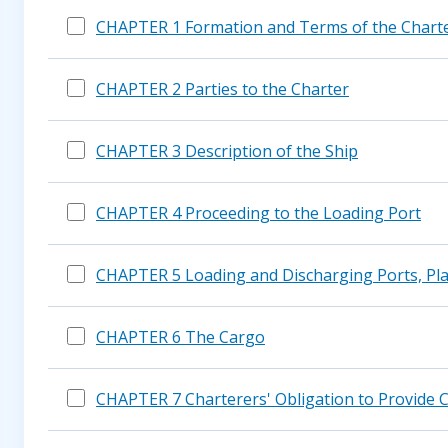
CHAPTER 1 Formation and Terms of the Chart
CHAPTER 2 Parties to the Charter
CHAPTER 3 Description of the Ship
CHAPTER 4 Proceeding to the Loading Port
CHAPTER 5 Loading and Discharging Ports, Pla
CHAPTER 6 The Cargo
CHAPTER 7 Charterers' Obligation to Provide 