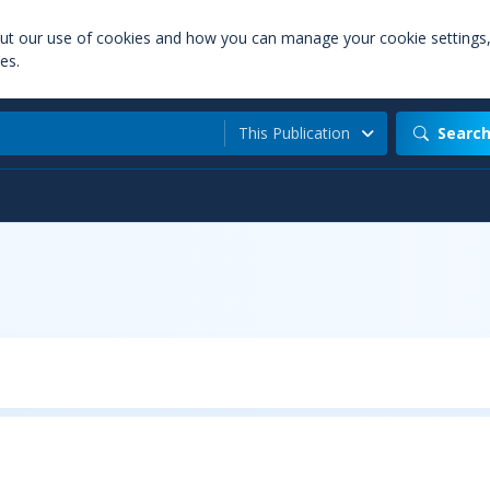
out our use of cookies and how you can manage your cookie settings
es.
This Publication
Searc