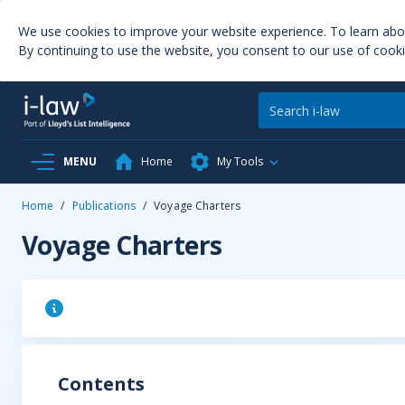
We use cookies to improve your website experience. To learn ab
By continuing to use the website, you consent to our use of cooki
MENU
Home
My Tools
Home
/
Publications
/
Voyage Charters
Voyage Charters
Contents