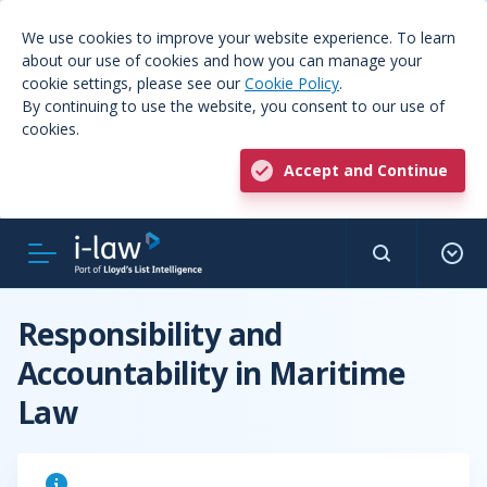
We use cookies to improve your website experience. To learn
about our use of cookies and how you can manage your
cookie settings, please see our
Cookie Policy
.
By continuing to use the website, you consent to our use of
cookies.
Accept and Continue
Responsibility and
Accountability in Maritime
Law