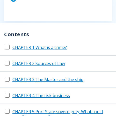
Contents
CHAPTER 1 What is a crime?
CHAPTER 2 Sources of Law
CHAPTER 3 The Master and the ship
CHAPTER 4 The risk business
CHAPTER 5 Port State sovereignty: What could