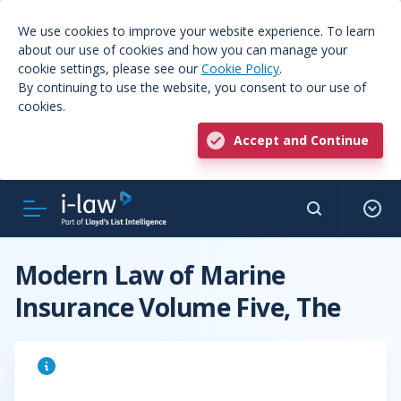
We use cookies to improve your website experience. To learn
about our use of cookies and how you can manage your
cookie settings, please see our
Cookie Policy
.
By continuing to use the website, you consent to our use of
cookies.
Accept and Continue
Modern Law of Marine
Insurance Volume Five, The