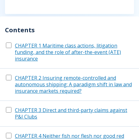
Contents
CHAPTER 1 Maritime class actions, litigation
funding, and the role of after-the-event (ATE)
insurance
CHAPTER 2 Insuring remote-controlled and
autonomous shipping: A paradigm shift in law and
insurance markets required?
CHAPTER 3 Direct and third-party claims against
P&I Clubs
CHAPTER 4 Neither fish nor flesh nor good red