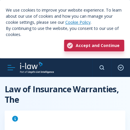
We use cookies to improve your website experience. To learn
about our use of cookies and how you can manage your
cookie settings, please see our
Cookie Policy
.
By continuing to use the website, you consent to our use of
cookies.
Accept and Continue
Law of Insurance Warranties,
The