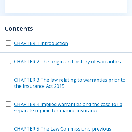
Contents
CHAPTER 1 Introduction
CHAPTER 2 The origin and history of warranties
CHAPTER 3 The law relating to warranties prior to
the Insurance Act 2015
CHAPTER 4 Implied warranties and the case for a
separate regime for marine insurance
CHAPTER 5 The Law Commission’s previous