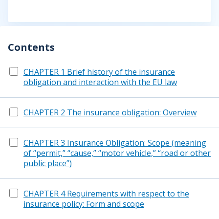
Contents
CHAPTER 1 Brief history of the insurance
obligation and interaction with the EU law
CHAPTER 2 The insurance obligation: Overview
CHAPTER 3 Insurance Obligation: Scope (meaning
of “permit,” “cause,” “motor vehicle,” “road or other
public place”)
CHAPTER 4 Requirements with respect to the
insurance policy: Form and scope