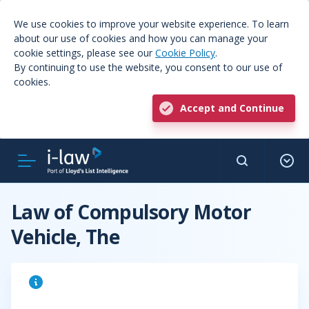
We use cookies to improve your website experience. To learn
about our use of cookies and how you can manage your
cookie settings, please see our
Cookie Policy
.
By continuing to use the website, you consent to our use of
cookies.
Accept and Continue
Law of Compulsory Motor
Vehicle, The