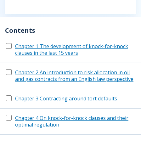
Contents
Chapter 1 The development of knock-for-knock
clauses in the last 15 years
Chapter 2 An introduction to risk allocation in oil
and gas contracts from an English law perspective
Chapter 3 Contracting around tort defaults
Chapter 4 On knock-for-knock clauses and their
optimal regulation