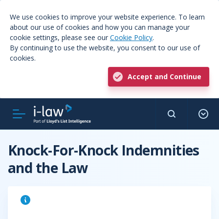
We use cookies to improve your website experience. To learn
about our use of cookies and how you can manage your
cookie settings, please see our
Cookie Policy
.
By continuing to use the website, you consent to our use of
cookies.
Accept and Continue
Knock-For-Knock Indemnities
and the Law