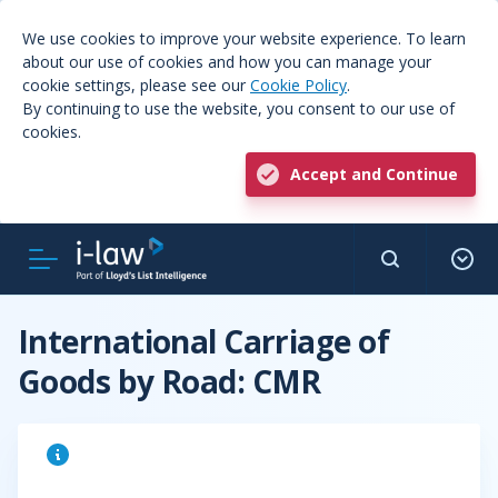
We use cookies to improve your website experience. To learn
about our use of cookies and how you can manage your
cookie settings, please see our
Cookie Policy
.
By continuing to use the website, you consent to our use of
cookies.
Accept and Continue
International Carriage of
Goods by Road: CMR