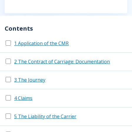
Contents
1 Application of the CMR
2 The Contract of Carriage: Documentation
3 The Journey
4 Claims
5 The Liability of the Carrier