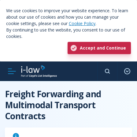
We use cookies to improve your website experience. To learn
about our use of cookies and how you can manage your
cookie settings, please see our
Cookie Policy
.
By continuing to use the website, you consent to our use of
cookies.
Accept and Continue
Freight Forwarding and
Multimodal Transport
Contracts