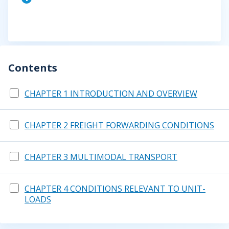
Contents
CHAPTER 1 INTRODUCTION AND OVERVIEW
CHAPTER 2 FREIGHT FORWARDING CONDITIONS
CHAPTER 3 MULTIMODAL TRANSPORT
CHAPTER 4 CONDITIONS RELEVANT TO UNIT-
LOADS