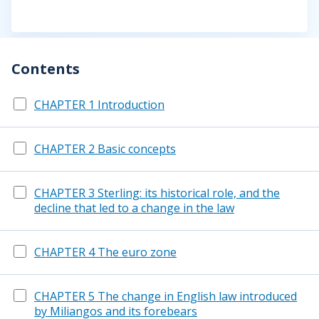
Contents
CHAPTER 1 Introduction
CHAPTER 2 Basic concepts
CHAPTER 3 Sterling: its historical role, and the
decline that led to a change in the law
CHAPTER 4 The euro zone
CHAPTER 5 The change in English law introduced
by Miliangos and its forebears