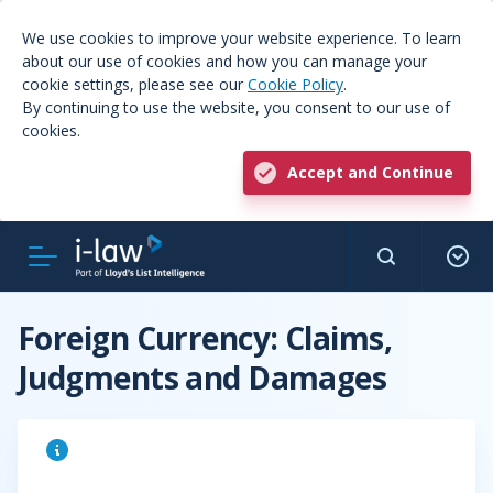
We use cookies to improve your website experience. To learn
about our use of cookies and how you can manage your
cookie settings, please see our
Cookie Policy
.
By continuing to use the website, you consent to our use of
cookies.
Accept and Continue
Foreign Currency: Claims,
Judgments and Damages